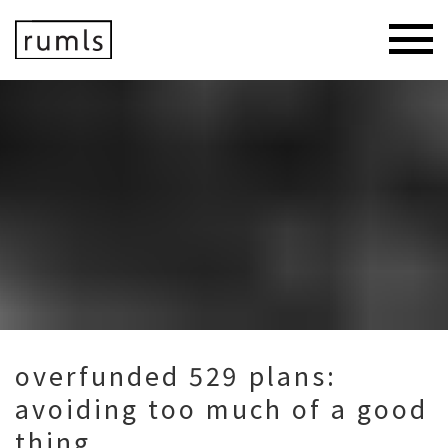
overfunded 529 plans:
avoiding too much of a good
thing