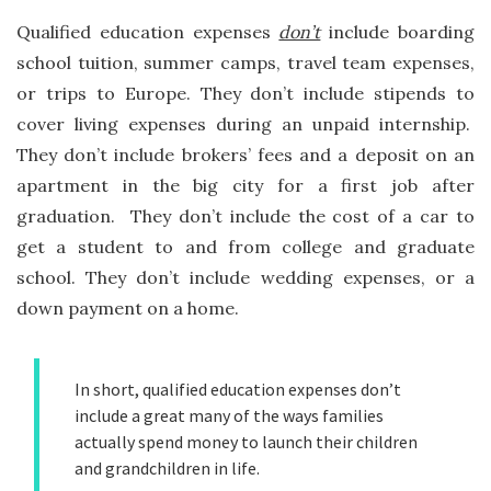
Qualified education expenses
don’t
include boarding
school tuition, summer camps, travel team expenses,
or trips to Europe. They don’t include stipends to
cover living expenses during an unpaid internship.
They don’t include brokers’ fees and a deposit on an
apartment in the big city for a first job after
graduation. They don’t include the cost of a car to
get a student to and from college and graduate
school. They don’t include wedding expenses, or a
down payment on a home.
In short, qualified education expenses don’t
include a great many of the ways families
actually spend money to launch their children
and grandchildren in life.