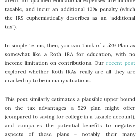
aren’t for qualified educational expenses are income
taxable, and incur an additional 10% penalty (which
the IRS euphemistically describes as an “additional
tax”).
In simple terms, then, you can think of a 529 Plan as
somewhat like a Roth IRA for education, with no
income limitation on contributions. Our
recent post
explored whether Roth IRAs really are all they are
cracked up to be in many situations.
This post similarly estimates a plausible upper bound
on the tax advantages a 529 plan might offer
(compared to saving for college in a taxable account),
and compares the potential benefits to negative
aspects of these plans – notably, their many