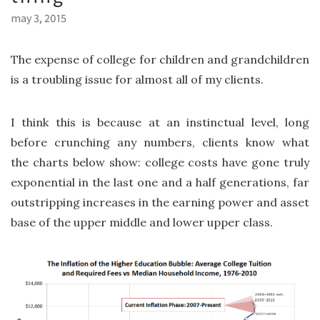
may 3, 2015
The expense of college for children and grandchildren
is a troubling issue for almost all of my clients.
I think this is because at an instinctual level, long
before crunching any numbers, clients know what
the charts below show: college costs have gone truly
exponential in the last one and a half generations, far
outstripping increases in the earning power and asset
base of the upper middle and lower upper class.