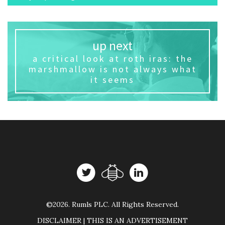
up next
a critical look at roth iras: the
marshmallow is not always what
it seems
©2026. Rumls PLC. All Rights Reserved.
DISCLAIMER | THIS IS AN ADVERTISEMENT