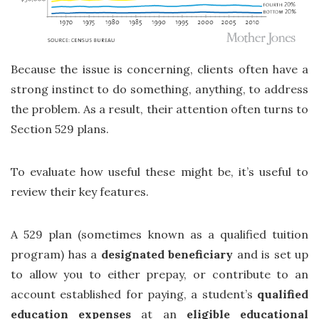
Because the issue is concerning, clients often have a
strong instinct to do something, anything, to address
the problem. As a result, their attention often turns to
Section 529 plans.
To evaluate how useful these might be, it’s useful to
review their key features.
A 529 plan (sometimes known as a qualified tuition
program) has a
designated beneficiary
and is set up
to allow you to either prepay, or contribute to an
account established for paying, a student’s
qualified
education expenses
at an
eligible educational