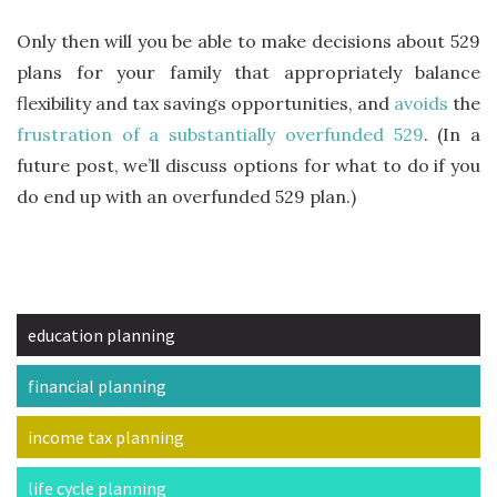
Only then will you be able to make decisions about 529
plans for your family that appropriately balance
flexibility and tax savings opportunities, and
avoids
the
frustration of a substantially overfunded 529
. (In a
future post, we’ll discuss options for what to do if you
do end up with an overfunded 529 plan.)
education planning
financial planning
income tax planning
life cycle planning