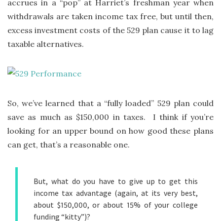
accrues in a “pop” at Harriet’s freshman year when
withdrawals are taken income tax free, but until then,
excess investment costs of the 529 plan cause it to lag
taxable alternatives.
So, we’ve learned that a “fully loaded” 529 plan could
save as much as $150,000 in taxes. I think if you’re
looking for an upper bound on how good these plans
can get, that’s a reasonable one.
But, what do you have to give up to get this
income tax advantage (again, at its very best,
about $150,000, or about 15% of your college
funding “kitty”)?