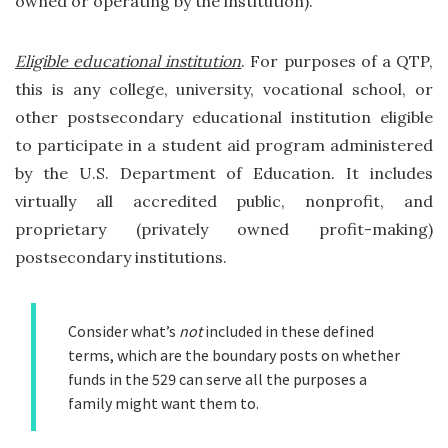
owned or operating by the institution).
Eligible educational institution
. For purposes of a QTP,
this is any college, university, vocational school, or
other postsecondary educational institution eligible
to participate in a student aid program administered
by the U.S. Department of Education. It includes
virtually all accredited public, nonprofit, and
proprietary (privately owned profit-making)
postsecondary institutions.
Consider what’s
not
included in these defined
terms, which are the boundary posts on whether
funds in the 529 can serve all the purposes a
family might want them to.