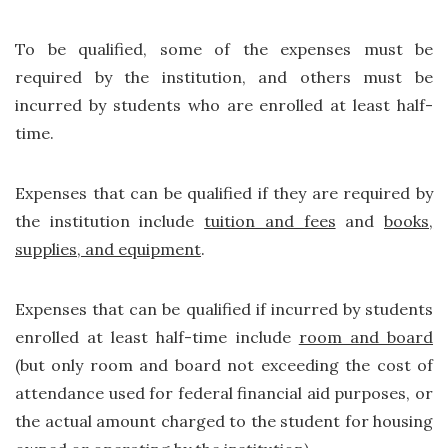
To be qualified, some of the expenses must be
required by the institution, and others must be
incurred by students who are enrolled at least half-
time.
Expenses that can be qualified if they are required by
the institution include
tuition and fees
and
books,
supplies, and equipment
.
Expenses that can be qualified if incurred by students
enrolled at least half-time include
room and board
(but only room and board not exceeding the cost of
attendance used for federal financial aid purposes, or
the actual amount charged to the student for housing