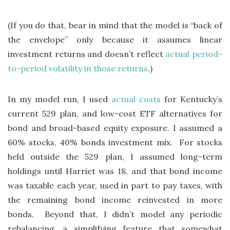
(If you do that, bear in mind that the model is “back of
the envelope” only because it assumes linear
investment returns and doesn’t reflect
actual period-
to-period volatility in those returns
.)
In my model run, I used
actual costs
for Kentucky’s
current 529 plan, and low-cost ETF alternatives for
bond and broad-based equity exposure. I assumed a
60% stocks, 40% bonds investment mix. For stocks
held outside the 529 plan, I assumed long-term
holdings until Harriet was 18, and that bond income
was taxable each year, used in part to pay taxes, with
the remaining bond income reinvested in more
bonds. Beyond that, I didn’t model any periodic
rebalancing, a simplifying feature that somewhat