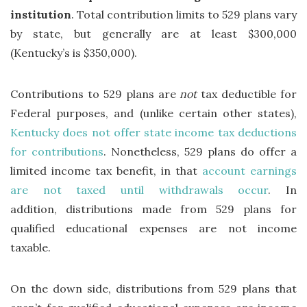
institution
. Total contribution limits to 529 plans vary
by state, but generally are at least $300,000
(Kentucky’s is $350,000).
Contributions to 529 plans are
not
tax deductible for
Federal purposes, and (unlike certain other states),
Kentucky does not offer state income tax deductions
for contributions
. Nonetheless, 529 plans do offer a
limited income tax benefit, in that
account earnings
are not taxed until withdrawals occur
. In
addition, distributions made from 529 plans for
qualified educational expenses are not income
taxable.
On the down side, distributions from 529 plans that