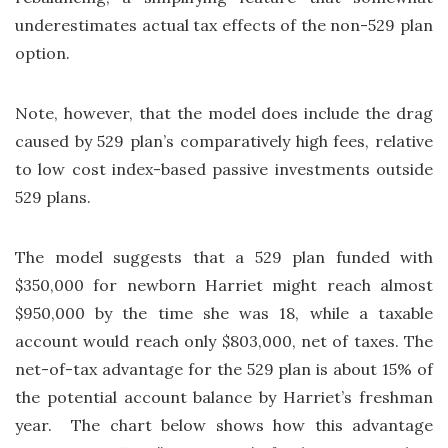
underestimates actual tax effects of the non-529 plan
option.
Note, however, that the model does include the drag
caused by 529 plan’s comparatively high fees, relative
to low cost index-based passive investments outside
529 plans.
The model suggests that a 529 plan funded with
$350,000 for newborn Harriet might reach almost
$950,000 by the time she was 18, while a taxable
account would reach only $803,000, net of taxes. The
net-of-tax advantage for the 529 plan is about 15% of
the potential account balance by Harriet’s freshman
year. The chart below shows how this advantage