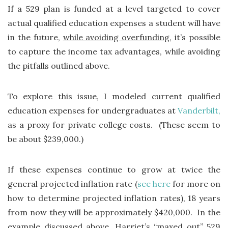
If a 529 plan is funded at a level targeted to cover
actual qualified education expenses a student will have
in the future,
while avoiding overfunding
, it’s possible
to capture the income tax advantages, while avoiding
the pitfalls outlined above.
To explore this issue, I modeled current qualified
education expenses for undergraduates at
Vanderbilt,
as a proxy for private college costs. (These seem to
be about $239,000.)
If these expenses continue to grow at twice the
general projected inflation rate (
see here
for more on
how to determine projected inflation rates), 18 years
from now they will be approximately $420,000. In the
example discussed above, Harriet’s “maxed out” 529