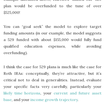
plan would be overfunded to the tune of over
$525,000!
You can “goal seek” the model to explore target
funding amounts (in our example, the model suggests
a 529 funded with about $155,000 would fully fund
qualified education expenses, while avoiding
overfunding).
I think the case for 529 plans is much like the case for
Roth IRAs: conceptually, they’re attractive, but it’s
critical not to deal in generalities. Instead, evaluate
your specific facts very carefully, particularly your
likely time horizons
, your
current and future asset
base
, and your
income growth trajectory
.