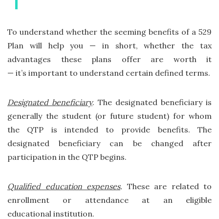
To understand whether the seeming benefits of a 529
Plan will help you — in short, whether the tax
advantages these plans offer are worth it
— it’s important to understand certain defined terms.
Designated beneficiary
. The designated beneficiary is
generally the student (or future student) for whom
the QTP is intended to provide benefits. The
designated beneficiary can be changed after
participation in the QTP begins.
Qualified education expenses
.
These are related to
enrollment or attendance at an eligible
educational institution.