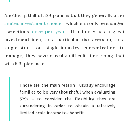
Another pitfall of 529 plans is that they generally offer
limited investment choices,
which can only be changed
selections
once per year
. If a family has a great
investment idea, or a particular risk aversion, or a
single-stock or single-industry concentration to
manage, they have a really difficult time doing that
with 529 plan assets.
Those are the main reason I usually encourage
families to be very thoughtful when evaluating
529s – to consider the flexibility they are
surrendering in order to obtain a relatively
limited-scale income tax benefit.