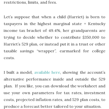
restrictions, limits, and fees.
Let’s suppose that when a child (Harriet) is born to
taxpayers in the highest marginal state + Kentucky
income tax bracket of 49.4%, her grandparents are
trying to decide whether to contribute $350,000 to
Harriet’s 529 plan, or instead put it in a trust or other
taxable savings “wrapper”, earmarked for college
costs.
I built a model,
available here
, showing the account’s
alternative performance inside and outside the 529
plan. If you like, you can download the worksheet and
use your own parameters for tax rates, investment
costs, projected inflation rates, and 529 plan costs, to
produce a forecast better tailored to your situation.