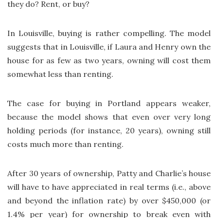
they do? Rent, or buy?
In Louisville, buying is rather compelling. The model
suggests that in Louisville, if Laura and Henry own the
house for as few as two years, owning will cost them
somewhat less than renting.
The case for buying in Portland appears weaker,
because the model shows that even over very long
holding periods (for instance, 20 years), owning still
costs much more than renting.
After 30 years of ownership, Patty and Charlie’s house
will have to have appreciated in real terms (i.e., above
and beyond the inflation rate) by over $450,000 (or
1.4% per year) for ownership to break even with