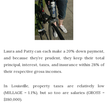
Laura and Patty can each make a 20% down payment,
and because they’re prudent, they keep their total
principal, interest, taxes, and insurance within 28% of
their respective gross incomes.
In Louisville, property taxes are relatively low
(MILLAGE = 1.1%), but so too are salaries (GROSS =
$180,000).