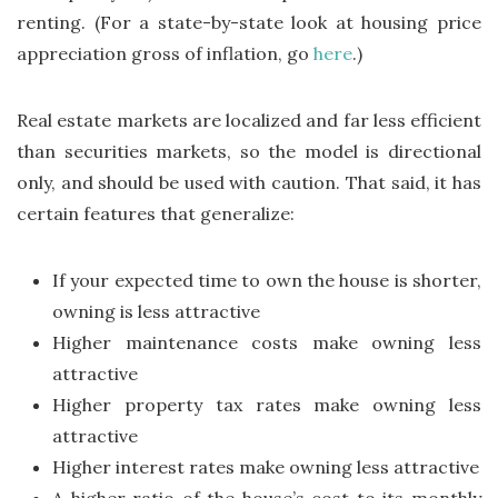
renting. (For a state-by-state look at housing price
appreciation gross of inflation, go
here
.)
Real estate markets are localized and far less efficient
than securities markets, so the model is directional
only, and should be used with caution. That said, it has
certain features that generalize:
If your expected time to own the house is shorter,
owning is less attractive
Higher maintenance costs make owning less
attractive
Higher property tax rates make owning less
attractive
Higher interest rates make owning less attractive