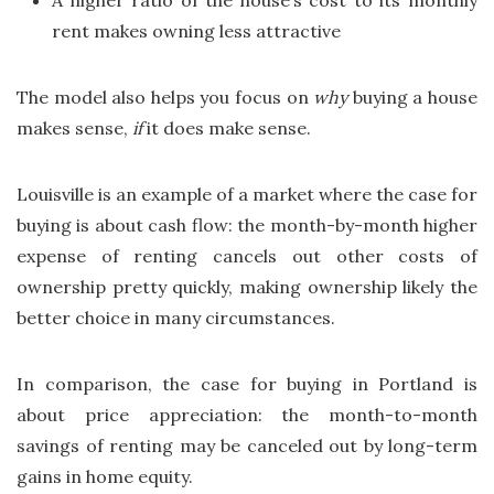
A higher ratio of the house’s cost to its monthly
rent makes owning less attractive
The model also helps you focus on
why
buying a house
makes sense,
if
it does make sense.
Louisville is an example of a market where the case for
buying is about cash flow: the month-by-month higher
expense of renting cancels out other costs of
ownership pretty quickly, making ownership likely the
better choice in many circumstances.
In comparison, the case for buying in Portland is
about price appreciation: the month-to-month
savings of renting may be canceled out by long-term
gains in home equity.