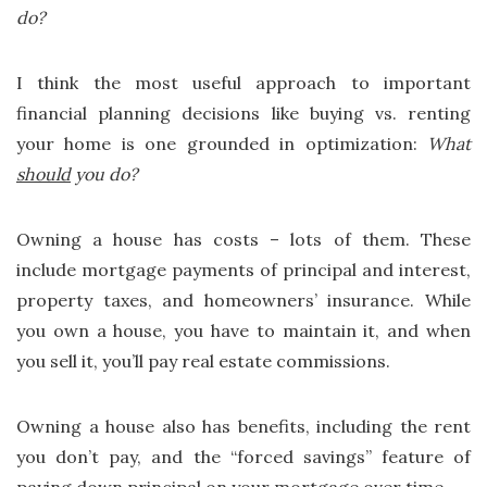
do?
I think the most useful approach to important
financial planning decisions like buying vs. renting
your home is one grounded in optimization:
What
should
you do?
Owning a house has costs – lots of them. These
include mortgage payments of principal and interest,
property taxes, and homeowners’ insurance. While
you own a house, you have to maintain it, and when
you sell it, you’ll pay real estate commissions.
Owning a house also has benefits, including the rent
you don’t pay, and the “forced savings” feature of