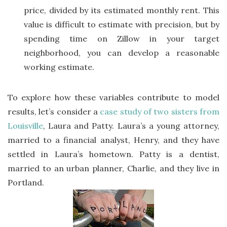
price, divided by its estimated monthly rent. This
value is difficult to estimate with precision, but by
spending time on Zillow in your target
neighborhood, you can develop a reasonable
working estimate.
To explore how these variables contribute to model
results, let’s consider a
case study of two sisters from
Louisville
, Laura and Patty. Laura’s a young attorney,
married to a financial analyst, Henry, and they have
settled in Laura’s hometown. Patty is a dentist,
married to an urban planner, Charlie, and they live in
Portland.