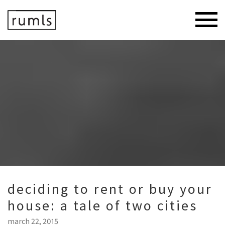
deciding to rent or buy your
house: a tale of two cities
march 22, 2015