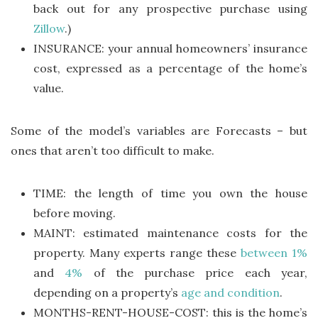
back out for any prospective purchase using
Zillow
.)
INSURANCE: your annual homeowners’ insurance
cost, expressed as a percentage of the home’s
value.
Some of the model’s variables are Forecasts – but
ones that aren’t too difficult to make.
TIME: the length of time you own the house
before moving.
MAINT: estimated maintenance costs for the
property. Many experts range these
between 1%
and
4%
of the purchase price each year,
depending on a property’s
age and condition
.
MONTHS-RENT-HOUSE-COST: this is the home’s