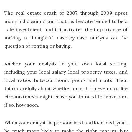
The real estate crash of 2007 through 2009 upset
many old assumptions that real estate tended to be a
safe investment, and it illustrates the importance of
making a thoughtful case-by-case analysis on the
question of renting or buying.
Anchor your analysis in your own local setting,
including your local salary, local property taxes, and
local ratios between home prices and rents. Then
think carefully about whether or not job events or life
circumstances might cause you to need to move, and
if so, how soon.
When your analysis is personalized and localized, you’ll
be much more likely to make the right rent-vs.-buy