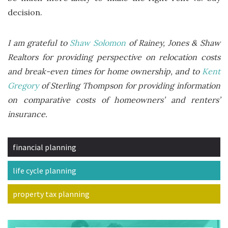
decision.
I am grateful to
Shaw Solomon
of Rainey, Jones & Shaw
Realtors for providing perspective on relocation costs
and break-even times for home ownership, and to
Kent
Gregory
of Sterling Thompson for providing information
on comparative costs of homeowners’ and renters’
insurance.
financial planning
life cycle planning
property tax planning