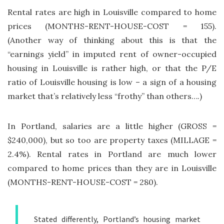
Rental rates are high in Louisville compared to home
prices (MONTHS-RENT-HOUSE-COST = 155).
(Another way of thinking about this is that the
“earnings yield” in imputed rent of owner-occupied
housing in Louisville is rather high, or that the P/E
ratio of Louisville housing is low – a sign of a housing
market that’s relatively less “frothy” than others….)
In Portland, salaries are a little higher (GROSS =
$240,000), but so too are property taxes (MILLAGE =
2.4%). Rental rates in Portland are much lower
compared to home prices than they are in Louisville
(MONTHS-RENT-HOUSE-COST = 280).
Stated differently, Portland’s housing market