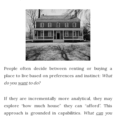
People often decide between renting or buying a
place to live based on preferences and instinct:
What
do you
want
to do?
If they are incrementally more analytical, they may
explore “how much house” they can “afford”. This
approach is grounded in capabilities.
What
can
you