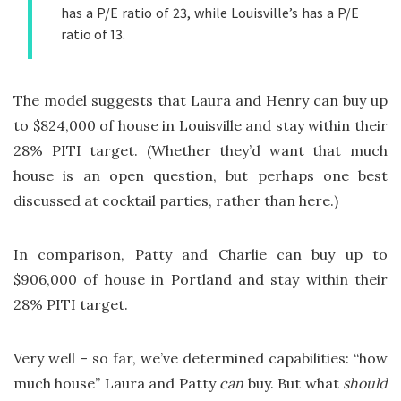
has a P/E ratio of 23, while Louisville’s has a P/E
ratio of 13.
The model suggests that Laura and Henry can buy up
to $824,000 of house in Louisville and stay within their
28% PITI target. (Whether they’d want that much
house is an open question, but perhaps one best
discussed at cocktail parties, rather than here.)
In comparison, Patty and Charlie can buy up to
$906,000 of house in Portland and stay within their
28% PITI target.
Very well – so far, we’ve determined capabilities: “how
much house” Laura and Patty
can
buy. But what
should