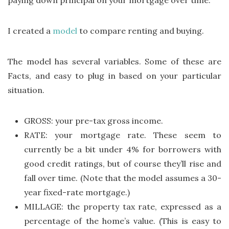
paying down principal on your mortgage over time.
I created a
model
to compare renting and buying.
The model has several variables. Some of these are
Facts, and easy to plug in based on your particular
situation.
GROSS: your pre-tax gross income.
RATE: your mortgage rate. These seem to
currently be a bit under 4% for borrowers with
good credit ratings, but of course they’ll rise and
fall over time. (Note that the model assumes a 30-
year fixed-rate mortgage.)
MILLAGE: the property tax rate, expressed as a
percentage of the home’s value. (This is easy to