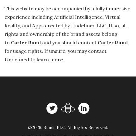
This website may be accompanied by a fully immersive
experience including Artificial Intelligence, Virtual
Reality, and Apps created by Undefined LLC. If so, all
rights and ownership of the brand assets belong
to
Carter Ruml
and you should contact
Carter Ruml
for usage rights. If unsure, you may contact
Undefined to learn more.
©2026. Rumls PLC. All Rights Reserved.