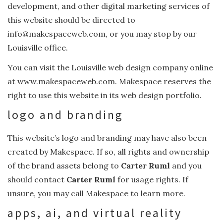
development, and other digital marketing services of
this website should be directed to
info@makespaceweb.com, or you may stop by our
Louisville office.
You can visit the Louisville web design company online
at www.makespaceweb.com. Makespace reserves the
right to use this website in its web design portfolio.
logo and branding
This website’s logo and branding may have also been
created by Makespace. If so, all rights and ownership
of the brand assets belong to
Carter Ruml
and you
should contact
Carter Ruml
for usage rights. If
unsure, you may call Makespace to learn more.
apps, ai, and virtual reality