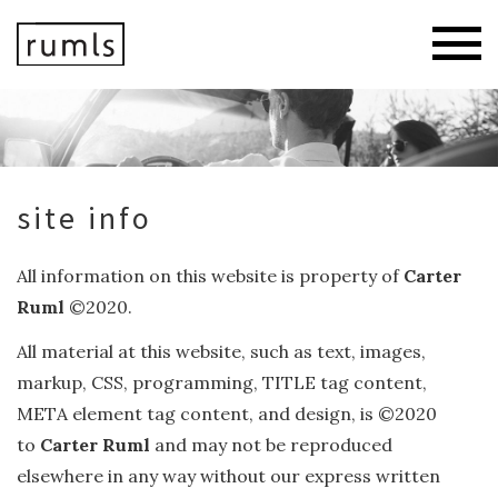
site info
All information on this website is property of
Carter
Ruml
©2020.
All material at this website, such as text, images,
markup, CSS, programming, TITLE tag content,
META element tag content, and design, is ©2020
to
Carter Ruml
and may not be reproduced
elsewhere in any way without our express written