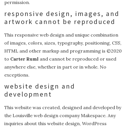
permission.
responsive design, images, and
artwork cannot be reproduced
This responsive web design and unique combination
of images, colors, sizes, typography, positioning, CSS,
HTML and other markup and programming is ©2020
to
Carter Ruml
and cannot be reproduced or used
anywhere else, whether in part or in whole. No
exceptions.
website design and
development
This website was created, designed and developed by
the Louisville web design company Makespace. Any
inquiries about this website design, WordPress