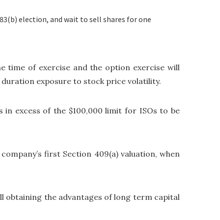
3(b) election, and wait to sell shares for one
he time of exercise and the option exercise will
duration exposure to stock price volatility.
s in excess of the $100,000 limit for ISOs to be
he company’s first Section 409(a) valuation, when
ill obtaining the advantages of long term capital