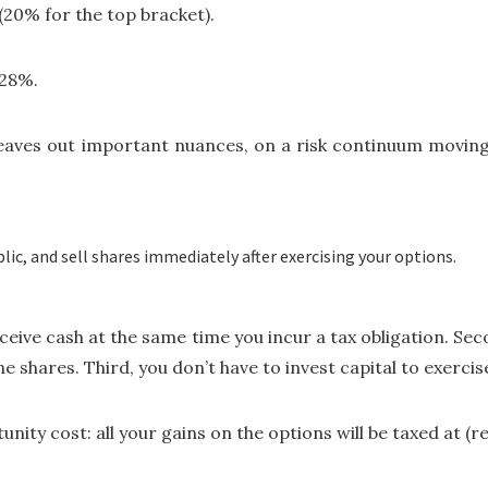
(20% for the top bracket).
 28%.
 leaves out important nuances, on a risk continuum moving 
lic, and sell shares immediately after exercising your options.
 receive cash at the same time you incur a tax obligation. S
shares. Third, you don’t have to invest capital to exercise
nity cost: all your gains on the options will be taxed at (r