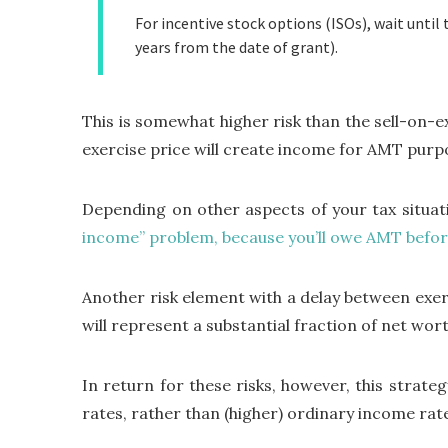
For incentive stock options (ISOs), wait until 
years from the date of grant).
This is somewhat higher risk than the sell-on-e
exercise price will create income for AMT purp
Depending on other aspects of your tax situati
income” problem, because you’ll owe AMT befor
Another risk element with a delay between exerci
will represent a substantial fraction of net wor
In return for these risks, however, this strate
rates, rather than (higher) ordinary income rat