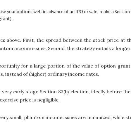
se your options well in advance of an IPO or sale, make a Section 8
grant).
tives above. First, the spread between the stock price at t
antom income issues. Second, the strategy entails a longer 
ortunity for a large portion of the value of option grant
es, instead of (higher) ordinary income rates.
 a very early stage Section 83(b) election, ideally before t
ercise price is negligible.
 very small, phantom income issues are minimized, while st