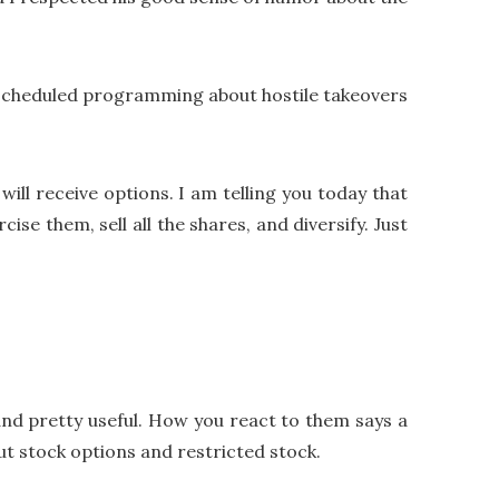
 scheduled programming about hostile takeovers
ill receive options. I am telling you today that
ise them, sell all the shares, and diversify. Just
, and pretty useful. How you react to them says a
ut stock options and restricted stock.