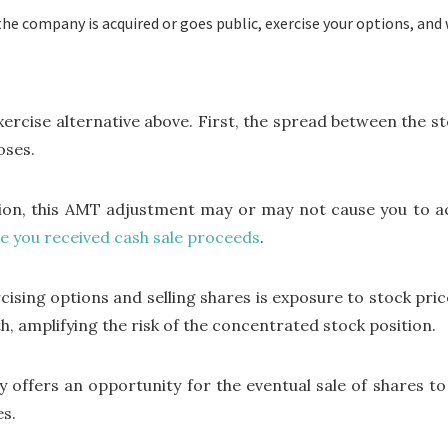
the company is acquired or goes public, exercise your options, and 
xercise alternative above. First, the spread between the st
oses.
on, this AMT adjustment may or may not cause you to actu
e you received cash sale proceeds
.
sing options and selling shares is exposure to stock price
th, amplifying the risk of the concentrated stock position.
gy offers an opportunity for the eventual sale of shares to
es.