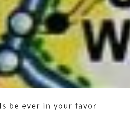
s be ever in your favor