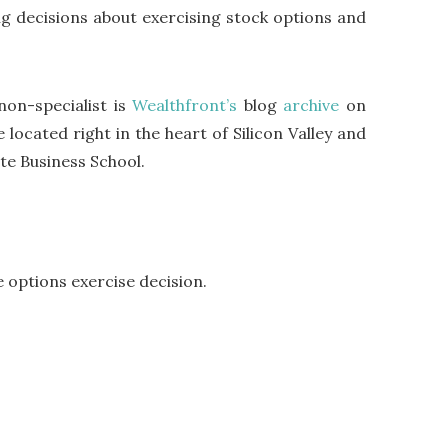
ng decisions about exercising stock options and
non-specialist is
Wealthfront’s
blog
archive
on
 located right in the heart of Silicon Valley and
te Business School.
e options exercise decision.