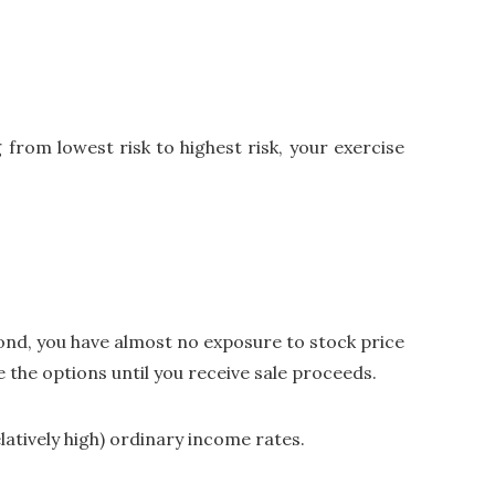
from lowest risk to highest risk, your exercise
econd, you have almost no exposure to stock price
 the options until you receive sale proceeds.
elatively high) ordinary income rates.