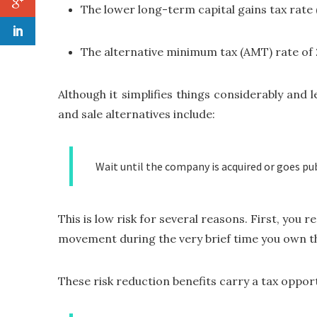
The lower long-term capital gains tax rate 
The alternative minimum tax (AMT) rate of
Although it simplifies things considerably and
and sale alternatives include:
Wait until the company is acquired or goes pub
This is low risk for several reasons. First, you
movement during the very brief time you own the 
These risk reduction benefits carry a tax opportu