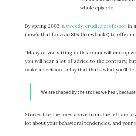
whole episode.
By spring 2003, a
tweedy, erudite professor
in 
(how’s that for a an 80s throwback?) to offer 
“Many of you sitting in this room will end up w
you will hear a lot of advice to the contrary, bu
make a decision today that that’s what you’ll do, a
We are shaped by the stories we hear, because
Stories like the ones above from the left and ri
lot about your behavioral tendencies, and your 