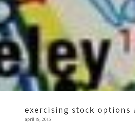
exercising stock options 
april 19, 2015