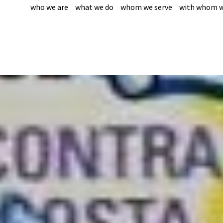
who we are
what we do
whom we serve
with whom w