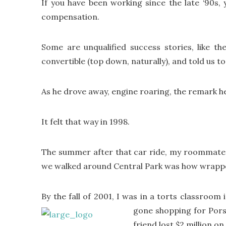
If you have been working since the late ‘90s,
compensation.
Some are unqualified success stories, like 
convertible (top down, naturally), and told us t
As he drove away, engine roaring, the remark h
It felt that way in 1998.
The summer after that car ride, my roommate i
we walked around Central Park was how wrappe
By the fall of 2001, I was in a torts classroom 
gone shopping for Pors
friend lost $2 million o