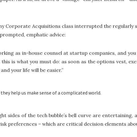
my Corporate Acquisitions class interrupted the regularly
unprompted, emphatic advice:
orking as in-house counsel at startup companies, and you w
t this is what you must do: as soon as the options vest, exerc
nd your life will be easier.”
 they help us make sense of a complicated world.
ght sides of the tech bubble’s bell curve are entertaining
risk preferences – which are critical decision elements abo