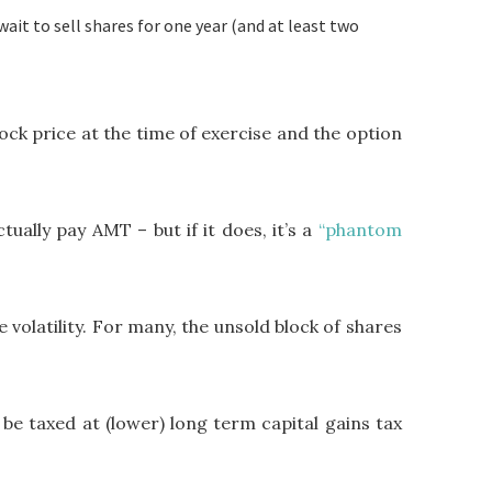
wait to sell shares for one year (and at least two
ock price at the time of exercise and the option
ally pay AMT – but if it does, it’s a
“phantom
 volatility. For many, the unsold block of shares
 be taxed at (lower) long term capital gains tax