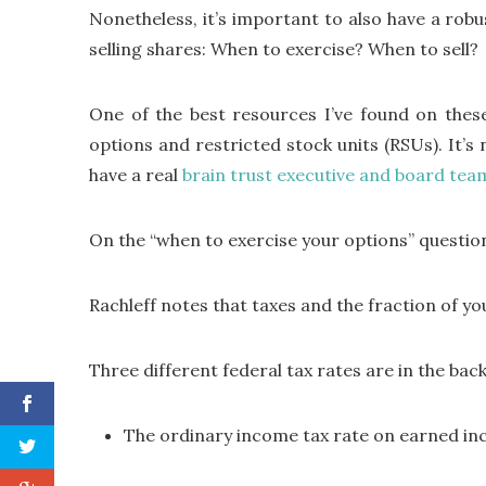
Nonetheless, it’s important to also have a rob
selling shares: When to exercise? When to sell?
One of the best resources I’ve found on these
options and restricted stock units (RSUs). It’s 
have a real
brain trust executive and board tea
On the “when to exercise your options” questio
Rachleff notes that taxes and the fraction of yo
Three different federal tax rates are in the ba
The ordinary income tax rate on earned inc