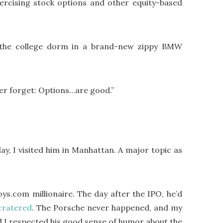
xercising stock options and other equity-based
de the college dorm in a brand-new zippy BMW
ver forget: Options…are good.”
, I visited him in Manhattan. A major topic as
Toys.com millionaire. The day after the IPO, he’d
cratered
.
The Porsche never happened, and my
and I respected his good sense of humor about the