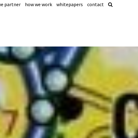
e partner
how we work
whitepapers
contact