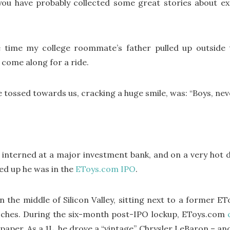
 you have probably collected some great stories about e
the time my college roommate’s father pulled up outsi
o come along for a ride.
e tossed towards us, cracking a huge smile, was: “Boys, ne
nterned at a major investment bank, and on a very hot day
d up he was in the
EToys.com
IPO
.
in the middle of Silicon Valley, sitting next to a former E
ches. During the six-month post-IPO lockup, EToys.com
n paper. As a 1L, he drove a “vintage” Chrysler LeBaron – 