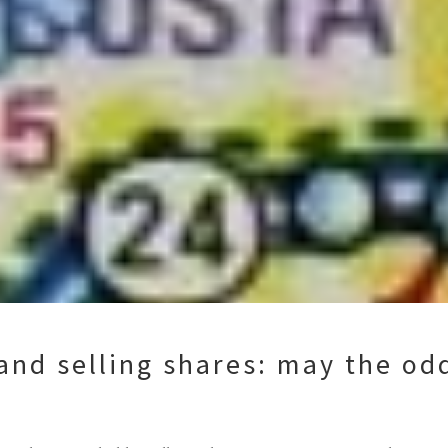
and selling shares: may the odd