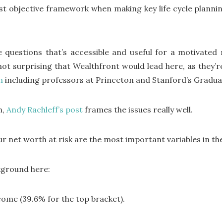
ust objective framework when making key life cycle planni
 questions that’s accessible and useful for a motivated 
not surprising that Wealthfront would lead here, as they’re
m
including professors at Princeton and Stanford’s Gradua
n,
Andy Rachleff’s post
frames the issues really well.
ur net worth at risk are the most important variables in th
ckground here:
ome (39.6% for the top bracket).