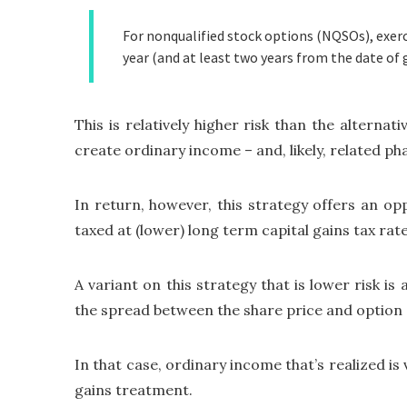
For nonqualified stock options (NQSOs), exerci
year (and at least two years from the date of 
This is relatively higher risk than the alterna
create ordinary income – and, likely, related ph
In return, however, this strategy offers an opp
taxed at (lower) long term capital gains tax rat
A variant on this strategy that is lower risk is
the spread between the share price and option ex
In that case, ordinary income that’s realized is
gains treatment.