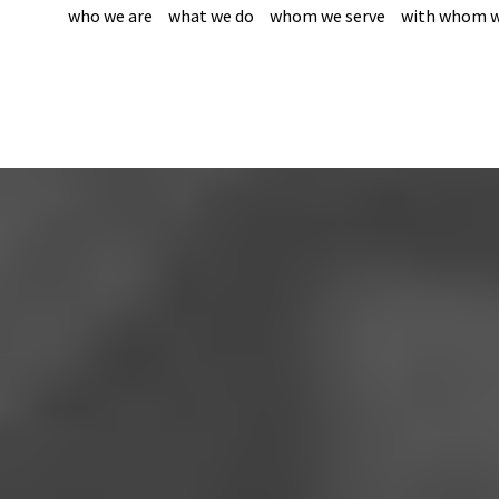
who we are
what we do
whom we serve
with whom w