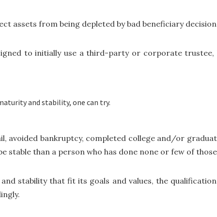
ect assets from being depleted by bad beneficiary decision
signed to initially use a third-party or corporate trustee
turity and stability, one can try.
ail, avoided bankruptcy, completed college and/or gradua
 be stable than a person who has done none or few of thos
and stability that fit its goals and values, the qualificatio
ingly.