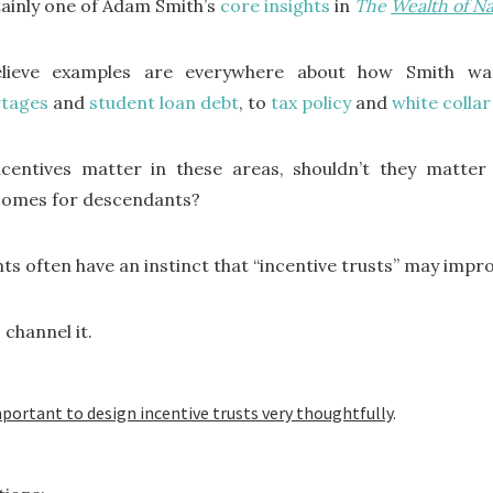
ainly one of Adam Smith’s
core insights
in
The
Wealth of Na
elieve examples are everywhere about how Smith w
rtages
and
student loan debt
, to
tax policy
and
white colla
ncentives matter in these areas, shouldn’t they matter
comes for descendants?
nts often have an instinct that “incentive trusts” may imp
 channel it.
important to design incentive trusts very thoughtfully
.