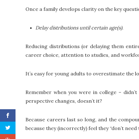
Once a family develops clarity on the key quest
Delay distributions until certain age(s)
.
Reducing distributions (or delaying them entirel
career choice, attention to studies, and workfo
It’s easy for young adults to overestimate the l
Remember when you were in college – didn’t 
perspective changes, doesn’t it?
Because careers last so long, and the compoun
because they (incorrectly) feel they “don’t nee