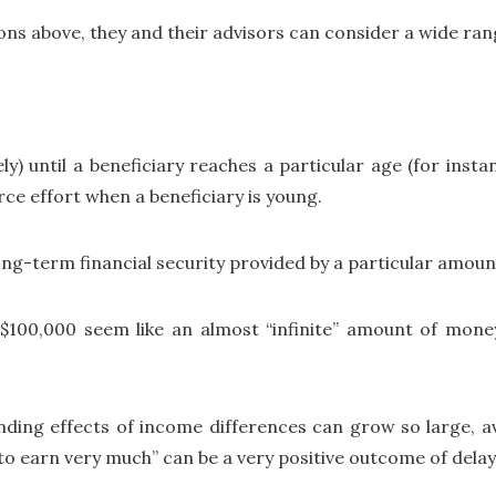
ions above, they and their advisors can consider a wide ran
y) until a beneficiary reaches a particular age (for instan
rce effort when a beneficiary is young.
ong-term financial security provided by a particular amoun
$100,000 seem like an almost “infinite” amount of mone
ding effects of income differences can grow so large, avo
d to earn very much” can be a very positive outcome of dela