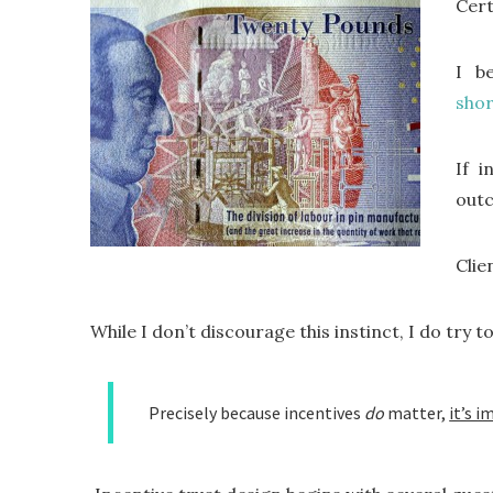
Cert
I b
sho
If i
out
Clie
While I don’t discourage this instinct, I do try to
Precisely because incentives
do
matter,
it’s 