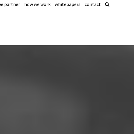
e partner
how we work
whitepapers
contact