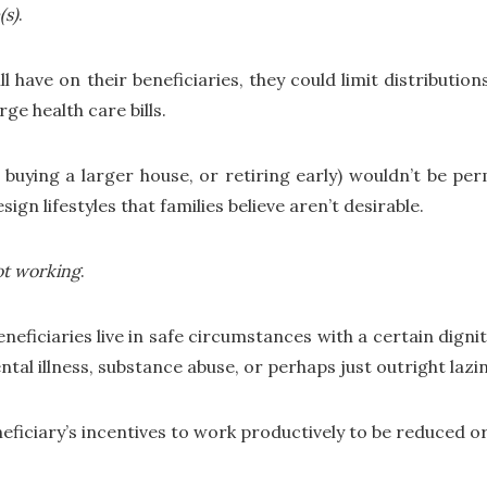
(s)
.
ll have on their beneficiaries, they could limit distributio
ge health care bills.
buying a larger house, or retiring early) wouldn’t be perm
ign lifestyles that families believe aren’t desirable.
ot working
.
eficiaries live in safe circumstances with a certain dignity
tal illness, substance abuse, or perhaps just outright lazin
neficiary’s incentives to work productively to be reduced o