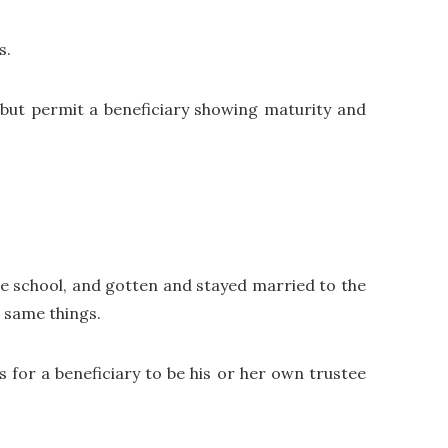
s.
, but permit a beneficiary showing maturity and
te school, and gotten and stayed married to the
e same things.
ns for a beneficiary to be his or her own trustee