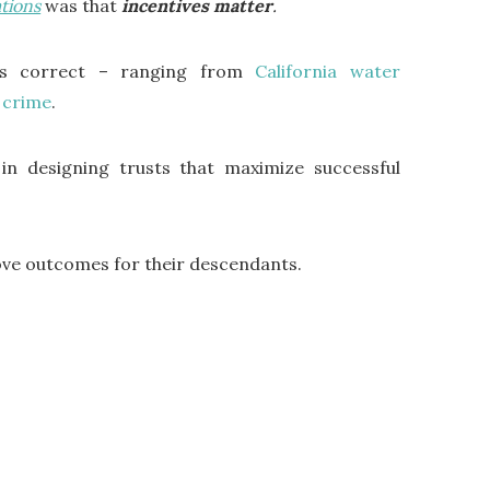
tions
was that
incentives matter
.
as correct – ranging from
California water
r crime
.
 in designing trusts that maximize successful
rove outcomes for their descendants.