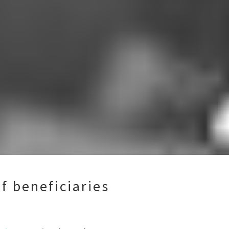
f beneficiaries