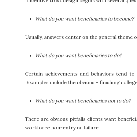
Incentive trust design begins with several ques
What do you want beneficiaries to become?
Usually, answers center on the general theme of
What do you want beneficiaries to do?
Certain achievements and behaviors tend to co
Examples include the obvious – finishing colleg
What do you want beneficiaries
not
to do?
There are obvious pitfalls clients want benefici
workforce non-entry or failure.