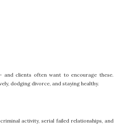
s – and clients often want to encourage these.
ely, dodging divorce, and staying healthy.
iminal activity, serial failed relationships, and