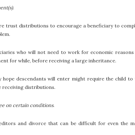
ent(s)
.
ure trust distributions to encourage a beneficiary to comp
blem.
ciaries who will not need to work for economic reasons 
t for while, before receiving a large inheritance.
ey hope descendants will enter might require the child t
 receiving distributions.
tee on certain conditions
.
ditors and divorce that can be difficult for even the 