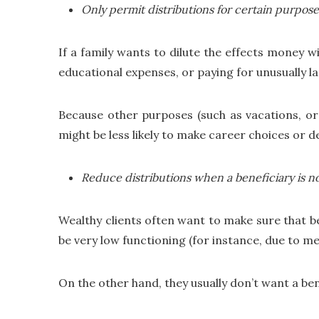
Only permit distributions for certain purpose
If a family wants to dilute the effects money wi
educational expenses, or paying for unusually lar
Because other purposes (such as vacations, or 
might be less likely to make career choices or des
Reduce distributions when a beneficiary is n
Wealthy clients often want to make sure that ben
be very low functioning (for instance, due to men
On the other hand, they usually don’t want a be