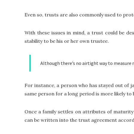
Even so, trusts are also commonly used to prot
With these issues in mind, a trust could be de
stability to be his or her own trustee.
Although there’s no airtight way to measure ma
For instance, a person who has stayed out of j
same person for a long period is more likely to
Once a family settles on attributes of maturity 
can be written into the trust agreement accord