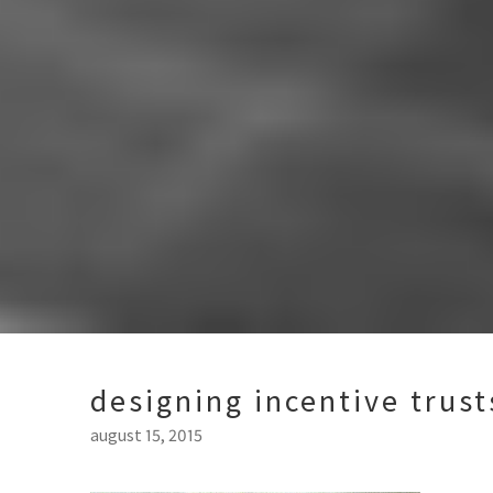
designing incentive trus
august 15, 2015