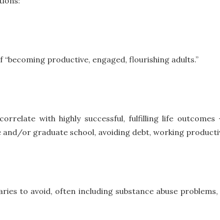
tions:
 “becoming productive, engaged, flourishing adults.”
rrelate with highly successful, fulfilling life outcome
e and/or graduate school, avoiding debt, working productiv
aries to avoid, often including substance abuse problems, cr