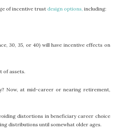
ge of incentive trust
design options,
including:
ce, 30, 35, or 40) will have incentive effects on
t of assets.
y? Now, at mid-career or nearing retirement,
iding distortions in beneficiary career choice
ying distributions until somewhat older ages.