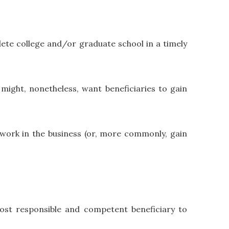
lete college and/or graduate school in a timely
might, nonetheless, want beneficiaries to gain
o work in the business (or, more commonly, gain
most responsible and competent beneficiary to