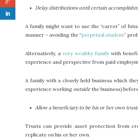
Delay distributions until certain accomplishm
A family might want to use the “carrot” of fut
manner – avoiding the “
perpetual student
” pro
Alternatively, a
very wealthy family
with benefi
experience and perspective from paid employmen
A family with a closely held business which th
experience working
outside
the business) before
Allow a beneficiary to be his or her own trus
Trusts can provide asset protection from cre
replicate on his or her own.