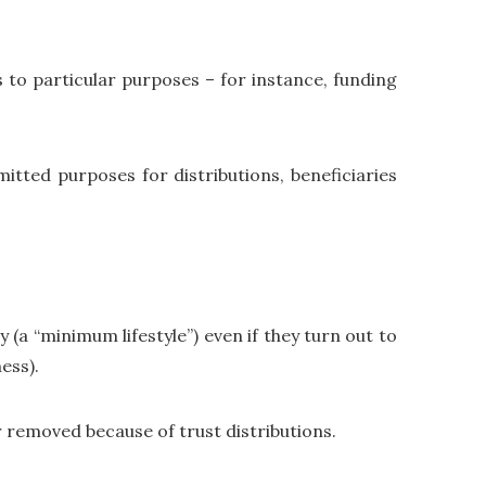
ns to particular purposes – for instance, funding
itted purposes for distributions, beneficiaries
 (a “minimum lifestyle”) even if they turn out to
ess).
r removed because of trust distributions.