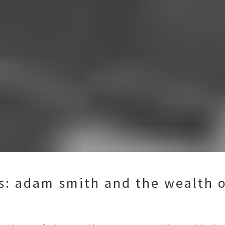
ts: adam smith and the wealth o