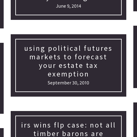
June 9, 2014
using political futures
markets to forecast
your estate tax
exemption
September 30, 2010
irs wins flp case: not all
timber barons are