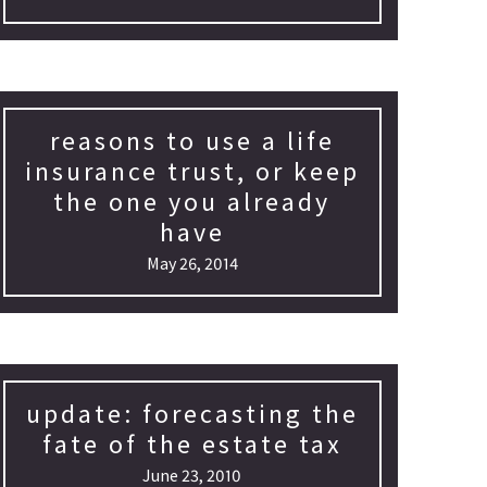
reasons to use a life
insurance trust, or keep
the one you already
have
May 26, 2014
update: forecasting the
fate of the estate tax
June 23, 2010