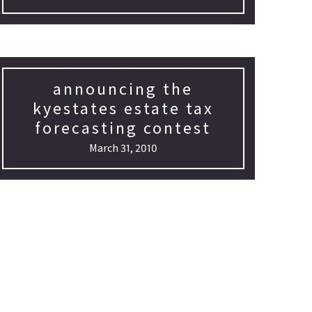
announcing the
kyestates estate tax
forecasting contest
March 31, 2010