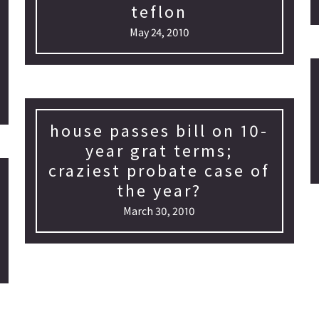
teflon
May 24, 2010
house passes bill on 10-
year grat terms;
craziest probate case of
the year?
March 30, 2010