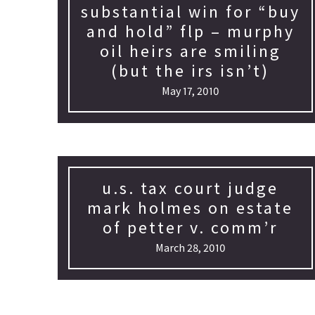
substantial win for “buy
and hold” flp – murphy
oil heirs are smiling
(but the irs isn’t)
May 17, 2010
u.s. tax court judge
mark holmes on estate
of petter v. comm’r
March 28, 2010