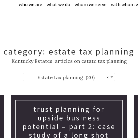
who we are
what we do
whom we serve
with whom w
category:
estate tax planning
Kentucky Estates: articles on estate tax planning
Estate tax planning (20)
×
trust planning for
upside business
potential – part 2: case
study of a long shot