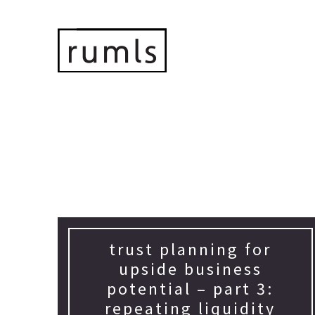
trust planning for
upside business
potential – part 3:
repeating liquidity