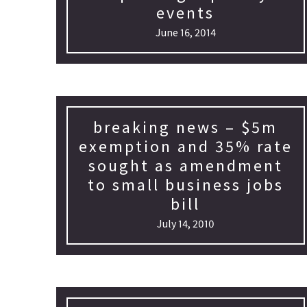
events
June 16, 2014
breaking news – $5m
exemption and 35% rate
sought as amendment
to small business jobs
bill
July 14, 2010