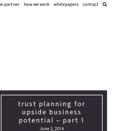
e partner
how we work
whitepapers
contact
trust planning for
upside business
potential – part 1
June 2, 2014